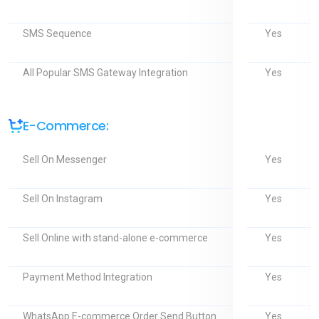
Yes
SMS Sequence
Yes
All Popular SMS Gateway Integration
E-Commerce:
Yes
Sell On Messenger
Yes
Sell On Instagram
Yes
Sell Online with stand-alone e-commerce
Yes
Payment Method Integration
Yes
WhatsApp E-commerce Order Send Button