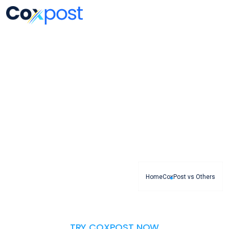
CoxPost vs Others
CoxPost expertise, attentiveness to new trends,
commitment to partner
Home
CoxPost vs Others
TRY COXPOST NOW