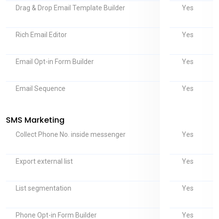
Yes
Drag & Drop Email Template Builder
Yes
Rich Email Editor
Yes
Email Opt-in Form Builder
Yes
Email Sequence
SMS Marketing
Yes
Collect Phone No. inside messenger
Yes
Export external list
Yes
List segmentation
Yes
Phone Opt-in Form Builder