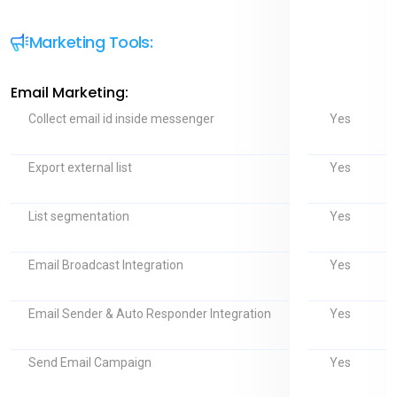
Marketing Tools:
Email Marketing:
Yes
Collect email id inside messenger
Yes
Export external list
Yes
List segmentation
Yes
Email Broadcast Integration
Yes
Email Sender & Auto Responder Integration
Yes
Send Email Campaign