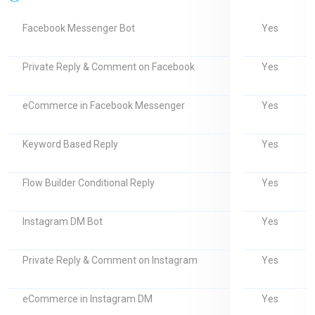
Yes
Facebook Messenger Bot
Yes
Private Reply & Comment on Facebook
Yes
eCommerce in Facebook Messenger
Yes
Keyword Based Reply
Yes
Flow Builder Conditional Reply
Yes
Instagram DM Bot
Yes
Private Reply & Comment on Instagram
Yes
eCommerce in Instagram DM