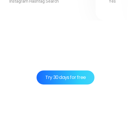
Yes
Instagram Hashtag Search
Use CoxPost instead of wasting time on
social media.
Try 30 days for free
Integrations:
Payment Method