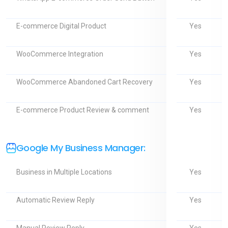
Yes
E-commerce Digital Product
Yes
WooCommerce Integration
Yes
WooCommerce Abandoned Cart Recovery
Yes
E-commerce Product Review & comment
Google My Business Manager:
Yes
Business in Multiple Locations
Yes
Automatic Review Reply