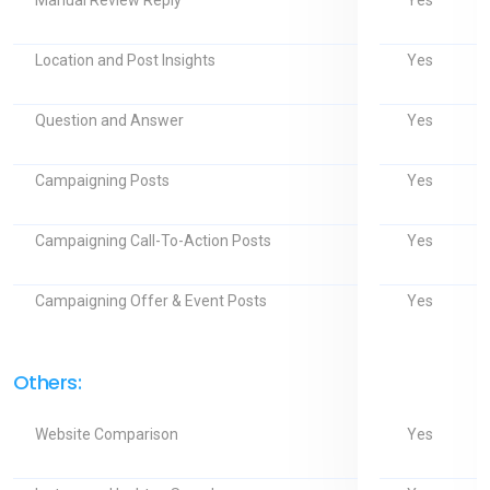
Yes
Manual Review Reply
Yes
Location and Post Insights
Yes
Question and Answer
Yes
Campaigning Posts
Yes
Campaigning Call-To-Action Posts
Yes
Campaigning Offer & Event Posts
Others:
Yes
Website Comparison