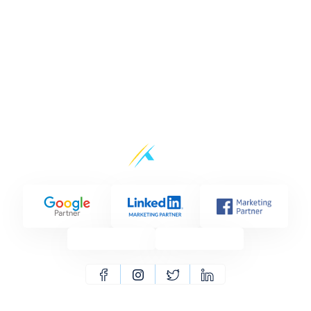
CoxPost vs Pubbler
CoxPost vs Buffer
CoxPost vs Nuelink