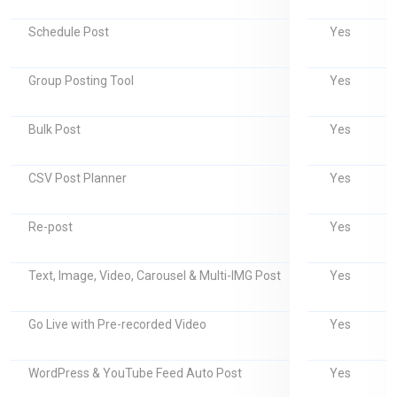
Yes
Schedule Post
Yes
Group Posting Tool
Yes
Bulk Post
Yes
CSV Post Planner
Yes
Re-post
Yes
Text, Image, Video, Carousel & Multi-IMG Post
Yes
Go Live with Pre-recorded Video
Yes
WordPress & YouTube Feed Auto Post