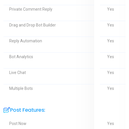
Yes
Private Comment Reply
Yes
Drag and Drop Bot Builder
Yes
Reply Automation
Yes
Bot Analytics
Yes
Live Chat
Yes
Multiple Bots
Post Features:
Yes
Post Now