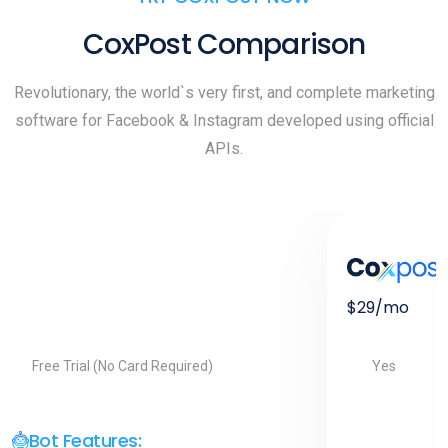
CoxPost Comparison
Revolutionary, the world`s very first, and complete marketing
software for Facebook & Instagram developed using official
APIs.
$29/mo
Yes
Free Trial (No Card Required)
Bot Features: