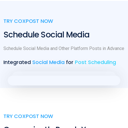
TRY COXPOST NOW
Schedule Social Media
Schedule Social Media and Other Platform Posts in Advance
Integrated
Social Media
for
Post Scheduling
TRY COXPOST NOW