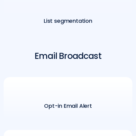
List segmentation
Email Broadcast
Opt-in Email Alert