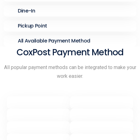
Dine-In
Pickup Point
All Available Payment Method
CoxPost Payment Method
All popular payment methods can be integrated to make your
work easier.