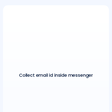
Collect email id inside messenger