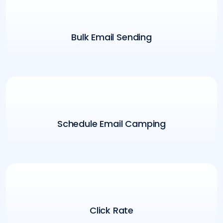
Bulk Email Sending
Schedule Email Camping
Click Rate