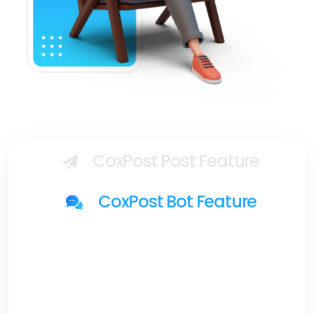
CoxPost Post Feature
CoxPost Bot Feature