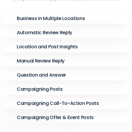
Business in Multiple Locations
Automatic Review Reply
Location and Post Insights
Manual Review Reply
Question and Answer
Campaigning Posts
Campaigning Call-To-Action Posts
Campaigning Offer & Event Posts