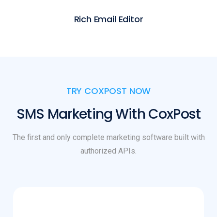
Rich Email Editor
TRY COXPOST NOW
SMS Marketing With CoxPost
The first and only complete marketing software built with
authorized APIs.