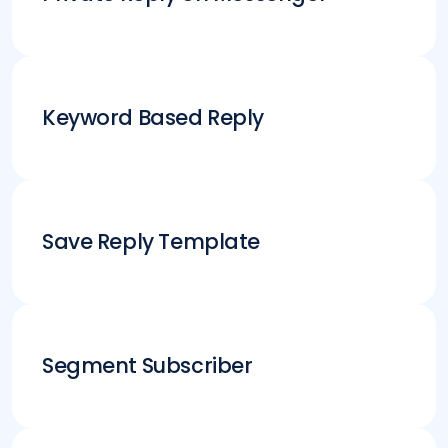
Keyword Based Reply
Save Reply Template
Segment Subscriber