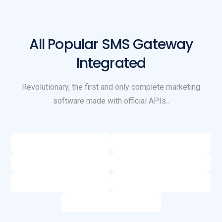
All Popular SMS Gateway
Integrated
Revolutionary, the first and only complete marketing
software made with official APIs..