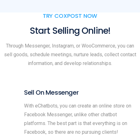
TRY COXPOST NOW
Start Selling Online!
Through Messenger, Instagram, or WooCommerce, you can
sell goods, schedule meetings, nurture leads, collect contact
information, and develop relationships.
Sell On Messenger
With eChatbots, you can create an online store on
Facebook Messenger, unlike other chatbot
platforms. The best part is that everything is on
Facebook, so there are no pursuing clients!