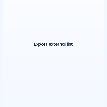
Export external list