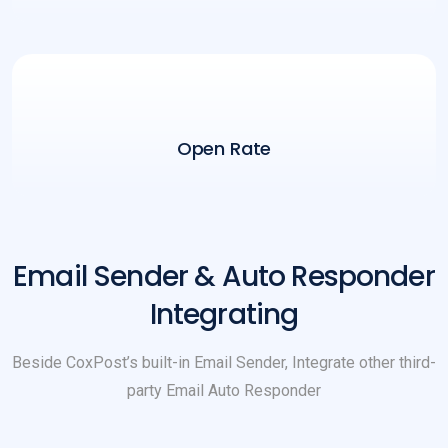
Open Rate
Email Sender & Auto Responder
Integrating
Beside CoxPost’s built-in Email Sender, Integrate other third-
party Email Auto Responder