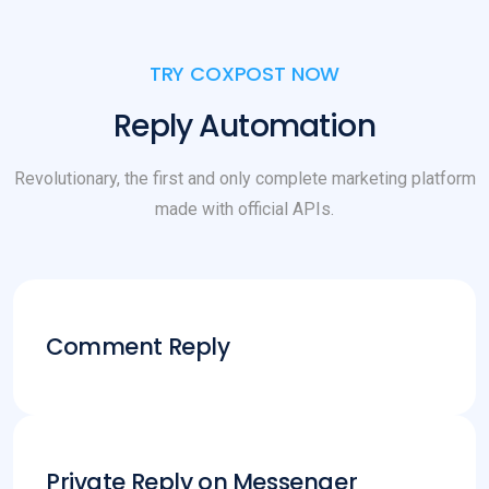
TRY COXPOST NOW
Reply Automation
Revolutionary, the first and only complete marketing platform
made with official APIs.
Comment Reply
Private Reply on Messenger