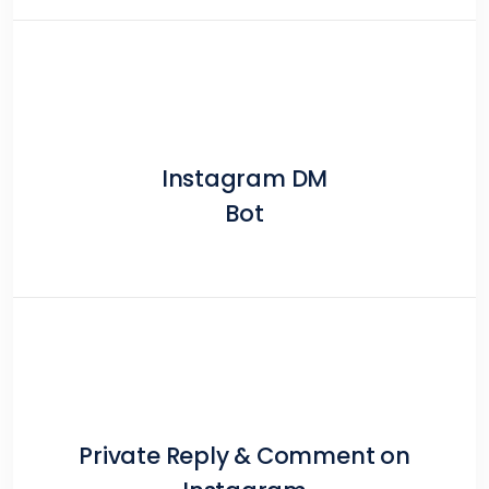
Instagram DM
Bot
Private Reply & Comment on