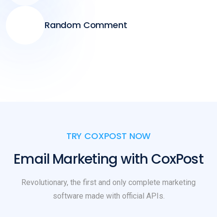
Random Comment
TRY COXPOST NOW
Email Marketing with CoxPost
Revolutionary, the first and only complete marketing
software made with official APIs.