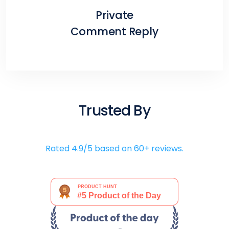
Private
Comment Reply
Trusted By
Rated 4.9/5 based on 60+ reviews.