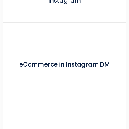
Instagram
eCommerce in Instagram DM