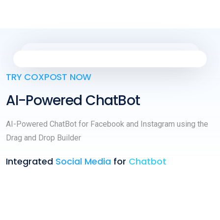
TRY COXPOST NOW
AI-Powered ChatBot
AI-Powered ChatBot for Facebook and Instagram using the
Drag and Drop Builder
Integrated
Social Media
for
Chatbot