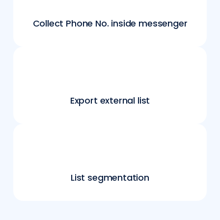
Collect Phone No. inside messenger
Export external list
List segmentation