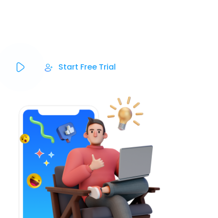
Social Media Post-scheduling, Email & SMS
Marketing, and eCommerce all in one place.
Start Free Trial
Powered By