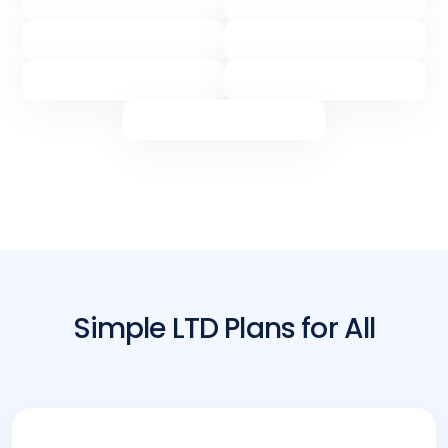
Simple LTD Plans for All