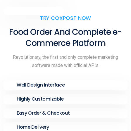
TRY COXPOST NOW
Food Order And Complete e-
Commerce Platform
Revolutionary, the first and only complete marketing
software made with official APIs.
Well Design Interface
Highly Customizable
Easy Order & Checkout
Home Delivery