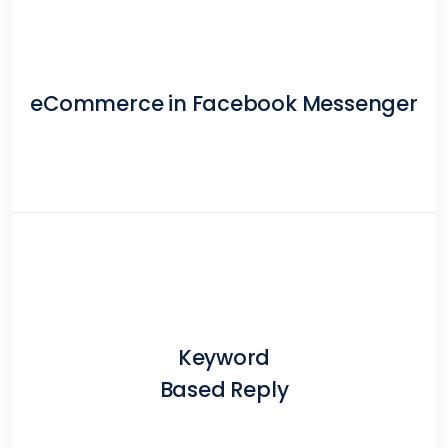
eCommerce in Facebook Messenger
Keyword
Based Reply