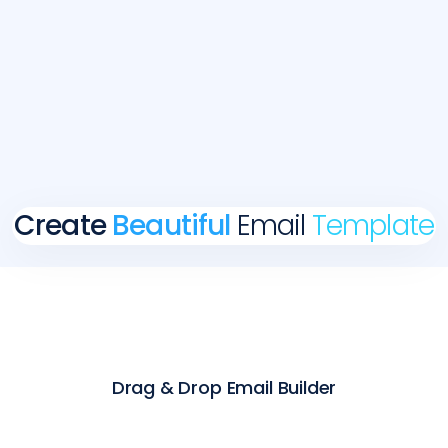
Create
Beautiful
Email
Template
Drag & Drop Email Builder