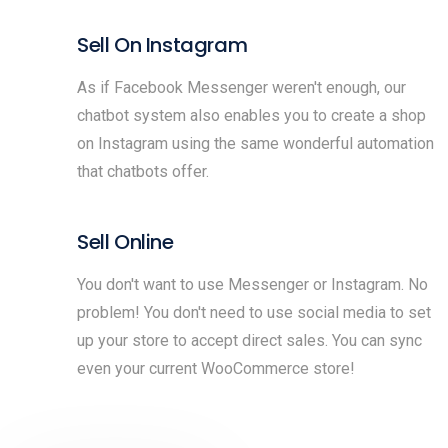
Sell On Instagram
As if Facebook Messenger weren't enough, our
chatbot system also enables you to create a shop
on Instagram using the same wonderful automation
that chatbots offer.
Sell Online
You don't want to use Messenger or Instagram. No
problem! You don't need to use social media to set
up your store to accept direct sales. You can sync
even your current WooCommerce store!