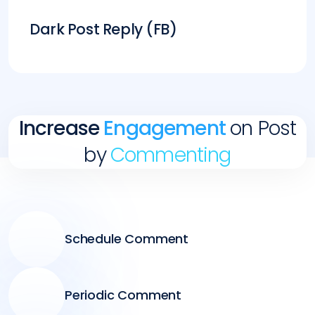
Dark Post Reply (FB)
Increase
Engagement
on Post
by
Commenting
Schedule Comment
Periodic Comment