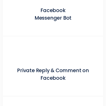
Facebook
Messenger Bot
Private Reply & Comment on
Facebook