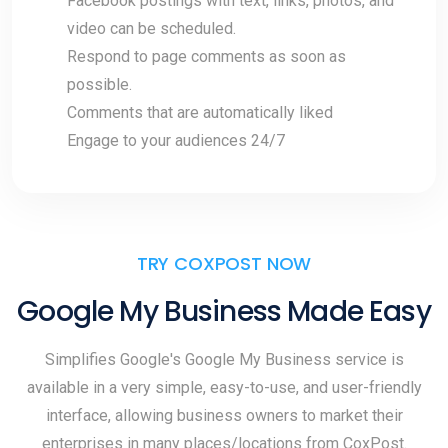
Facebook postings with text, links, photos, and
video can be scheduled.
Respond to page comments as soon as
possible.
Comments that are automatically liked
Engage to your audiences 24/7
TRY COXPOST NOW
Google My Business Made Easy
Simplifies Google's Google My Business service is
available in a very simple, easy-to-use, and user-friendly
interface, allowing business owners to market their
enterprises in many places/locations from CoxPost.