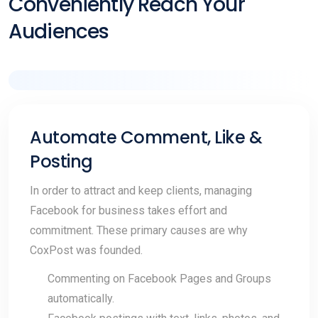
Conveniently Reach Your
Audiences
Automate Comment, Like &
Posting
In order to attract and keep clients, managing
Facebook for business takes effort and
commitment. These primary causes are why
CoxPost was founded.
Commenting on Facebook Pages and Groups
automatically.